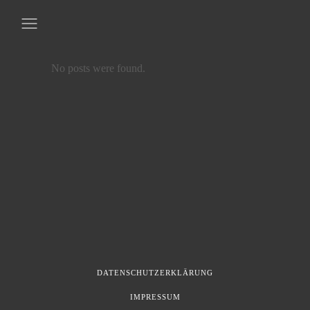
No posts were found.
DATENSCHUTZERKLÄRUNG
IMPRESSUM