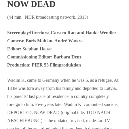
NOW DEAD
(44 min., NDR broadcasting network, 2013)
Screenplay/Directors: Carsten Rau and Hauke Wendler
Camera: Boris Mahlau, André Wawro
Editor: Stephan Haase
Commissioning Editor: Barbara Denz
Production: PIER 53 Filmproduktion
Wadim K. came to Germany when he was 6, as a refugee. At
18 he was torn away from his family and deported to Latvia,
his parents’ last place of residence, a country completely
foreign to him. Five years later Wadim K. committed suicide.
DEPORTED, NOW DEAD (original title: TOD NACH
ABSCHIEBUNG) is the updated, revised, made-for-TV
version of the award-winning feature-length documentary