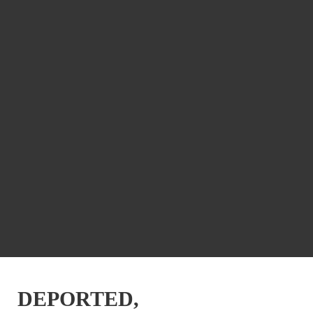
DEPORTED,