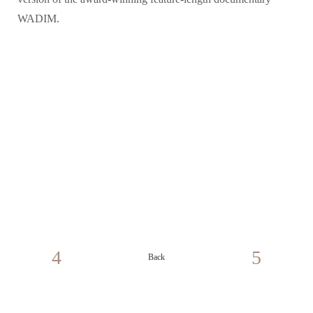
WADIM.
Back