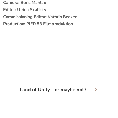
Camera: Boris Mahlau
Editor: Ulrich Skalicky
Commissioning Editor: Kathrin Becker
Production: PIER 53 Filmproduktion
Land of Unity – or maybe not?