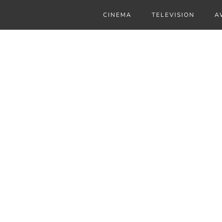
CINEMA
TELEVISION
A