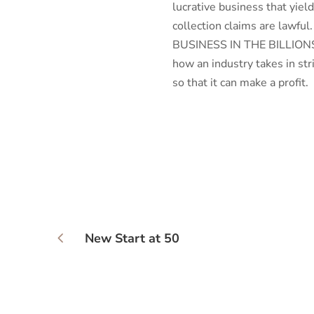
lucrative business that yield
collection claims are lawf
BUSINESS IN THE BILLIONS
how an industry takes in st
so that it can make a profit.
New Start at 50