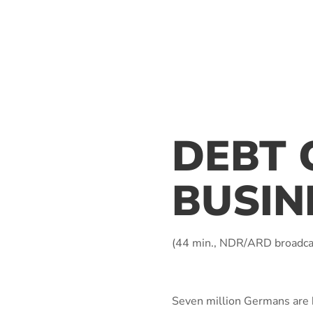
DEBT 
BUSIN
(44 min., NDR/ARD broadca
Seven million Germans are he