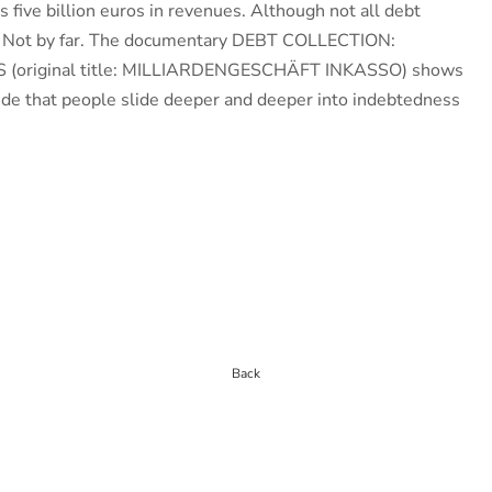
s five billion euros in revenues. Although not all debt
ul. Not by far. The documentary DEBT COLLECTION:
 (original title: MILLIARDENGESCHÄFT INKASSO) shows
ride that people slide deeper and deeper into indebtedness
Back