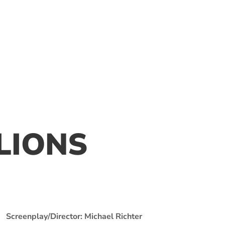
LLIONS
Screenplay/Director: Michael Richter