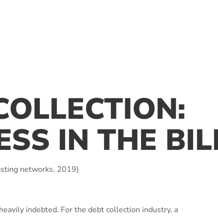
COLLECTION:
ESS IN THE BI
sting networks, 2019)
avily indebted. For the debt collection industry, a