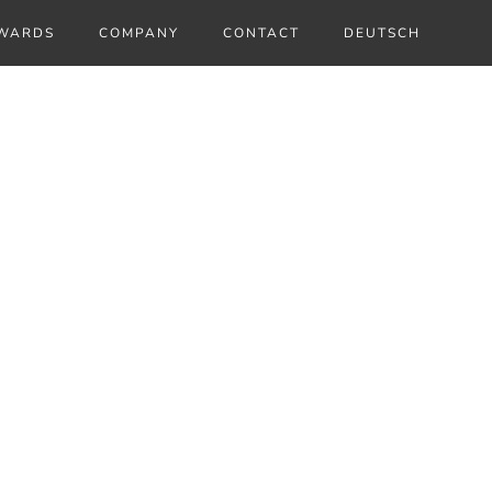
WARDS
COMPANY
CONTACT
DEUTSCH