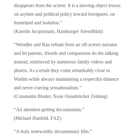
disappears from the screen. It is a moving object lesson
on asylum and political policy toward foreigners, on
homeland and isolation.”
(Karolin Jacquemain, Hamburger Abendblatt)
“Wendler and Rau refrain from an off-screen narrator
and let parents, friends and companions do the talking
instead, reinforced by numerous family videos and
photos. As a result they come remarkably close to
Wadim while always maintaining a respectful distance
and never craving sensationalism.”
(Constantin Binder, Neue Osnabrücker Zeitung)
“An attention-getting documentary.”
(Michael Hanfeld, FAZ)
“A truly noteworthy documentary film.”