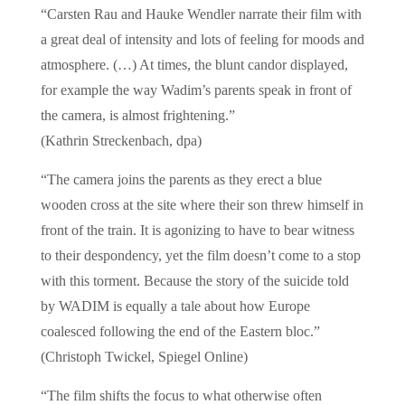
“Carsten Rau and Hauke Wendler narrate their film with
a great deal of intensity and lots of feeling for moods and
atmosphere. (…) At times, the blunt candor displayed,
for example the way Wadim’s parents speak in front of
the camera, is almost frightening.”
(Kathrin Streckenbach, dpa)
“The camera joins the parents as they erect a blue
wooden cross at the site where their son threw himself in
front of the train. It is agonizing to have to bear witness
to their despondency, yet the film doesn’t come to a stop
with this torment. Because the story of the suicide told
by WADIM is equally a tale about how Europe
coalesced following the end of the Eastern bloc.”
(Christoph Twickel, Spiegel Online)
“The film shifts the focus to what otherwise often