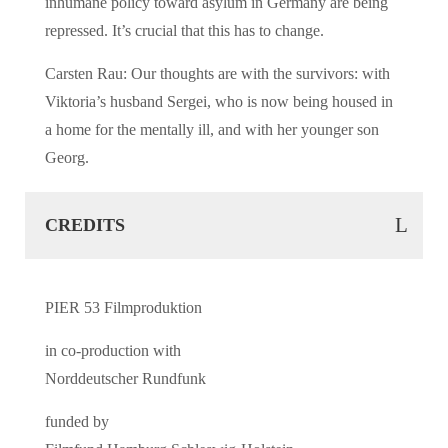
inhumane policy toward asylum in Germany are being
repressed. It’s crucial that this has to change.
Carsten Rau: Our thoughts are with the survivors: with
Viktoria’s husband Sergei, who is now being housed in
a home for the mentally ill, and with her younger son
Georg.
CREDITS
PIER 53 Filmproduktion
in co-production with
Norddeutscher Rundfunk
funded by