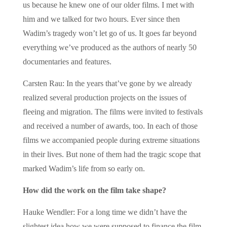
us because he knew one of our older films. I met with
him and we talked for two hours. Ever since then
Wadim’s tragedy won’t let go of us. It goes far beyond
everything we’ve produced as the authors of nearly 50
documentaries and features.
Carsten Rau: In the years that’ve gone by we already
realized several production projects on the issues of
fleeing and migration. The films were invited to festivals
and received a number of awards, too. In each of those
films we accompanied people during extreme situations
in their lives. But none of them had the tragic scope that
marked Wadim’s life from so early on.
How did the work on the film take shape?
Hauke Wendler: For a long time we didn’t have the
slightest idea how we were supposed to finance the film.