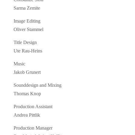
Sarma Zemite
Image Editing
Oliver Stammel
Title Design
Ute Rau-Heins
Music
Jakob Grunert
Sounddesign and Mixing
Thomas Knop
Production Assistant
Andrea Pittlik
Production Manager