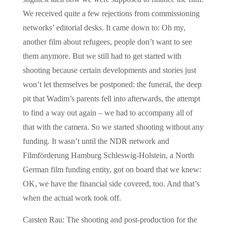
We received quite a few rejections from commissioning
networks’ editorial desks. It came down to: Oh my,
another film about refugees, people don’t want to see
them anymore. But we still had to get started with
shooting because certain developments and stories just
won’t let themselves be postponed: the funeral, the deep
pit that Wadim’s parents fell into afterwards, the attempt
to find a way out again – we had to accompany all of
that with the camera. So we started shooting without any
funding. It wasn’t until the NDR network and
Filmförderung Hamburg Schleswig-Holstein, a North
German film funding entity, got on board that we knew:
OK, we have the financial side covered, too. And that’s
when the actual work took off.
Carsten Rau: The shooting and post-production for the