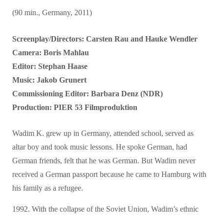
(90 min., Germany, 2011)
Screenplay/Directors: Carsten Rau and Hauke Wendler
Camera: Boris Mahlau
Editor: Stephan Haase
Music: Jakob Grunert
Commissioning Editor: Barbara Denz (NDR)
Production: PIER 53 Filmproduktion
Wadim K. grew up in Germany, attended school, served as
altar boy and took music lessons. He spoke German, had
German friends, felt that he was German. But Wadim never
received a German passport because he came to Hamburg with
his family as a refugee.
1992. With the collapse of the Soviet Union, Wadim’s ethnic