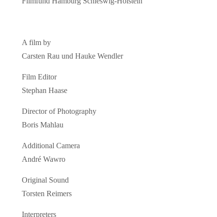
Filmfund Hamburg Schleswig-Holstein
A film by
Carsten Rau und Hauke Wendler
Film Editor
Stephan Haase
Director of Photography
Boris Mahlau
Additional Camera
André Wawro
Original Sound
Torsten Reimers
Interpreters