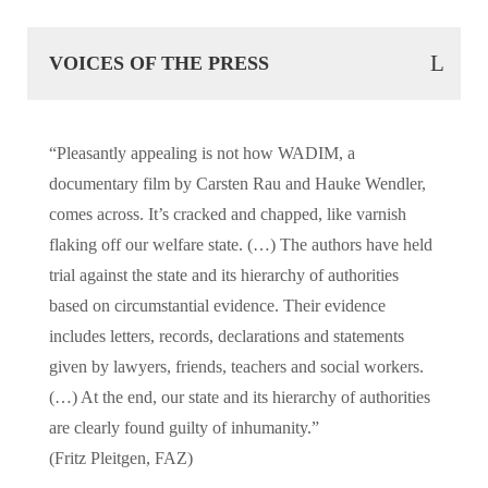
VOICES OF THE PRESS
“Pleasantly appealing is not how WADIM, a
documentary film by Carsten Rau and Hauke Wendler,
comes across. It’s cracked and chapped, like varnish
flaking off our welfare state. (…) The authors have held
trial against the state and its hierarchy of authorities
based on circumstantial evidence. Their evidence
includes letters, records, declarations and statements
given by lawyers, friends, teachers and social workers.
(…) At the end, our state and its hierarchy of authorities
are clearly found guilty of inhumanity.”
(Fritz Pleitgen, FAZ)