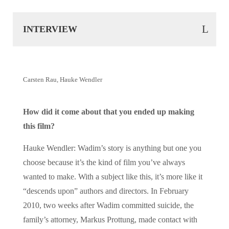
INTERVIEW
Carsten Rau, Hauke Wendler
How did it come about that you ended up making
this film?
Hauke Wendler: Wadim’s story is anything but one you
choose because it’s the kind of film you’ve always
wanted to make. With a subject like this, it’s more like it
“descends upon” authors and directors. In February
2010, two weeks after Wadim committed suicide, the
family’s attorney, Markus Prottung, made contact with