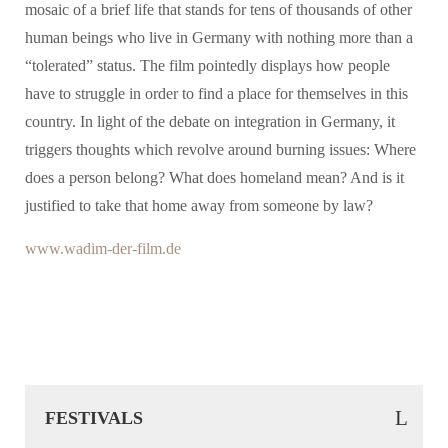
mosaic of a brief life that stands for tens of thousands of other
human beings who live in Germany with nothing more than a
“tolerated” status. The film pointedly displays how people
have to struggle in order to find a place for themselves in this
country. In light of the debate on integration in Germany, it
triggers thoughts which revolve around burning issues: Where
does a person belong? What does homeland mean? And is it
justified to take that home away from someone by law?
www.wadim-der-film.de
FESTIVALS