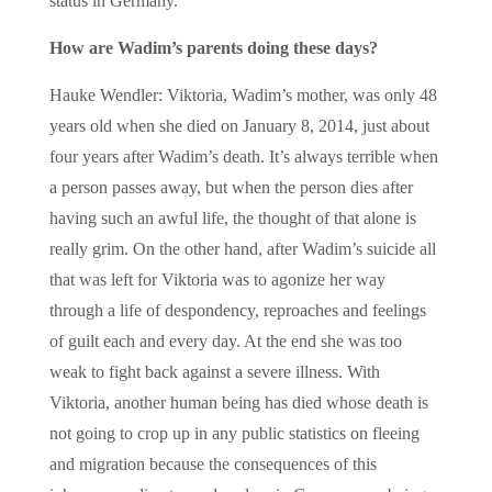
status in Germany.
How are Wadim’s parents doing these days?
Hauke Wendler: Viktoria, Wadim’s mother, was only 48
years old when she died on January 8, 2014, just about
four years after Wadim’s death. It’s always terrible when
a person passes away, but when the person dies after
having such an awful life, the thought of that alone is
really grim. On the other hand, after Wadim’s suicide all
that was left for Viktoria was to agonize her way
through a life of despondency, reproaches and feelings
of guilt each and every day. At the end she was too
weak to fight back against a severe illness. With
Viktoria, another human being has died whose death is
not going to crop up in any public statistics on fleeing
and migration because the consequences of this