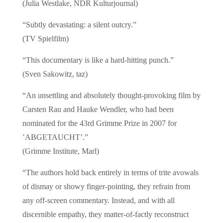
(Julia Westlake, NDR Kulturjournal)
“Subtly devastating: a silent outcry.”
(TV Spielfilm)
“This documentary is like a hard-hitting punch.”
(Sven Sakowitz, taz)
“An unsettling and absolutely thought-provoking film by
Carsten Rau and Hauke Wendler, who had been
nominated for the 43rd Grimme Prize in 2007 for
‛ABGETAUCHT’.”
(Grimme Institute, Marl)
“The authors hold back entirely in terms of trite avowals
of dismay or showy finger-pointing, they refrain from
any off-screen commentary. Instead, and with all
discernible empathy, they matter-of-factly reconstruct