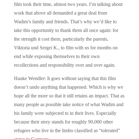
film took their time, almost two years. I’m talking about
work that above all demanded a great deal from
Wadim’s family and friends. That’s why we’d like to
take this opportunity to thank them all once again: for
the strength it cost them, particularly the parents,
Viktoria und Sergei K., to film with us for months on
end while exposing themselves to their own
recollections and responsibility over and over again.
Hauke Wendler: It goes without saying that this film
doesn’t undo anything that happened. Which is why we
hope all the more so that it still retains an impact. That as
many people as possible take notice of what Wadim and
his family were subjected to in their lives. Especially
because their story stands for roughly 90,000 other
refugees who live in the limbo classified as “tolerated”