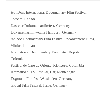
Hot Docs International Documentary Film Festival,
Toronto, Canada
Kasseler Dokumentarfilmfest, Germany
Dokumentarfilmwoche Hamburg, Germany
Ad hoc Documentary Film Festival: Inconvenient Films,
Vilnius, Lithuania
International Documentary Encounter, Bogotá,
Colombia
Festival de Cine de Oriente, Rionegro, Colombia
International TV Festival, Bar, Montenegro
Exground Filmfest, Wiesbaden, Germany
Global Film Festival, Halle, Germany