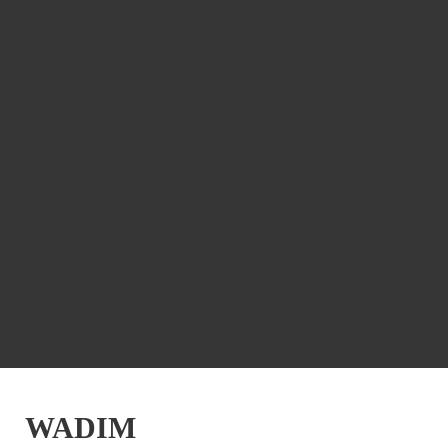
WADIM