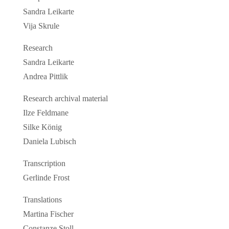
Sandra Leikarte
Vija Skrule
Research
Sandra Leikarte
Andrea Pittlik
Research archival material
Ilze Feldmane
Silke König
Daniela Lubisch
Transcription
Gerlinde Frost
Translations
Martina Fischer
Constanze Stoll