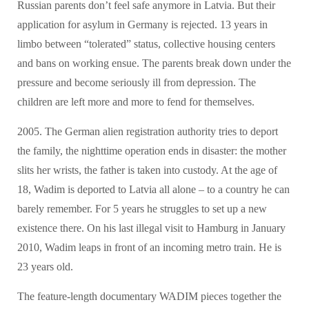
Russian parents don’t feel safe anymore in Latvia. But their
application for asylum in Germany is rejected. 13 years in
limbo between “tolerated” status, collective housing centers
and bans on working ensue. The parents break down under the
pressure and become seriously ill from depression. The
children are left more and more to fend for themselves.
2005. The German alien registration authority tries to deport
the family, the nighttime operation ends in disaster: the mother
slits her wrists, the father is taken into custody. At the age of
18, Wadim is deported to Latvia all alone – to a country he can
barely remember. For 5 years he struggles to set up a new
existence there. On his last illegal visit to Hamburg in January
2010, Wadim leaps in front of an incoming metro train. He is
23 years old.
The feature-length documentary WADIM pieces together the