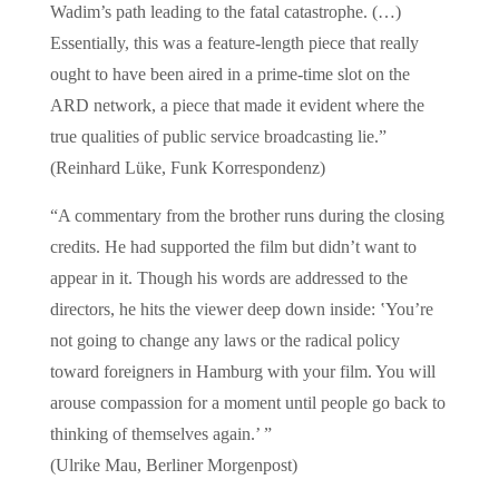
Wadim’s path leading to the fatal catastrophe. (…)
Essentially, this was a feature-length piece that really
ought to have been aired in a prime-time slot on the
ARD network, a piece that made it evident where the
true qualities of public service broadcasting lie.”
(Reinhard Lüke, Funk Korrespondenz)
“A commentary from the brother runs during the closing
credits. He had supported the film but didn’t want to
appear in it. Though his words are addressed to the
directors, he hits the viewer deep down inside: ‛You’re
not going to change any laws or the radical policy
toward foreigners in Hamburg with your film. You will
arouse compassion for a moment until people go back to
thinking of themselves again.’ ”
(Ulrike Mau, Berliner Morgenpost)