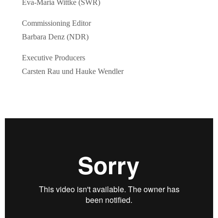
Eva-Maria Wittke (SWR)
Commissioning Editor
Barbara Denz (NDR)
Executive Producers
Carsten Rau und Hauke Wendler